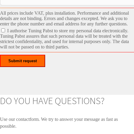
All prices include VAT, plus installation. Performance and additional
details are not binding. Errors and changes excepted. We ask you to
enter the phone number and email address for any further questions.
I authorise Tuning Pabst to store my personal data electronically.
Tuning Pabst assures that such personal data will be treated with the
strictest confidentiality, and used for internal purposes only. The data
will not be passed on to third parties.
DO YOU HAVE QUESTIONS?
Use our contactform. We try to answer your message as fast as
possible.