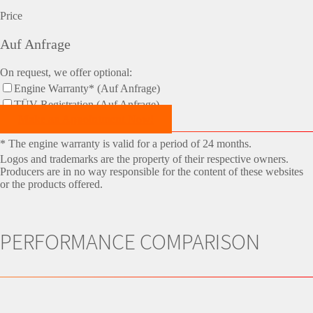
Price
Auf Anfrage
On request, we offer optional:
Engine Warranty* (Auf Anfrage)
TÜV-Registration (Auf Anfrage)
Make an Appointment Now!
* The engine warranty is valid for a period of 24 months.
Logos and trademarks are the property of their respective owners.
Producers are in no way responsible for the content of these websites
or the products offered.
PERFORMANCE COMPARISON