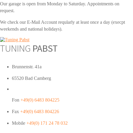
Our garage is open from Monday to Saturday. Appointments on
request.
We check our E-Mail Account reqularly at least once a day (execpt
weekends and national holidays).
TUNING
PABST
Brunnenstr. 41a
65520 Bad Camberg
Fon
+49(0) 6483 804225
Fax
+49(0) 6483 804226
Mobile
+49(0) 171 24 78 032