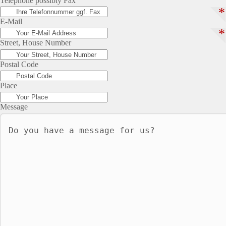
Telephone possibly Fax
*
E-Mail
*
Street, House Number
Postal Code
Place
Message