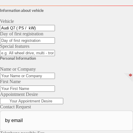
Information about vehicle
Vehicle
Day of first registration
Special features
Personal Information
Name or Company
*
First Name
Appointment Desire
Contact Request