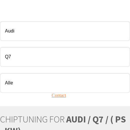
CHIP TUNING
Manufacturer
Modell
Engine
Your vehicle is not present?
Contact
Us!
CHIPTUNING FOR
AUDI / Q7 / ( PS