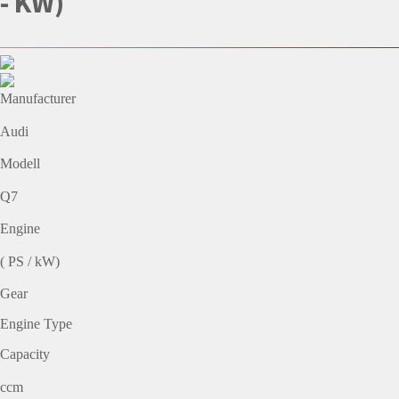
- KW)
Manufacturer
Audi
Modell
Q7
Engine
( PS / kW)
Gear
Engine Type
Capacity
ccm