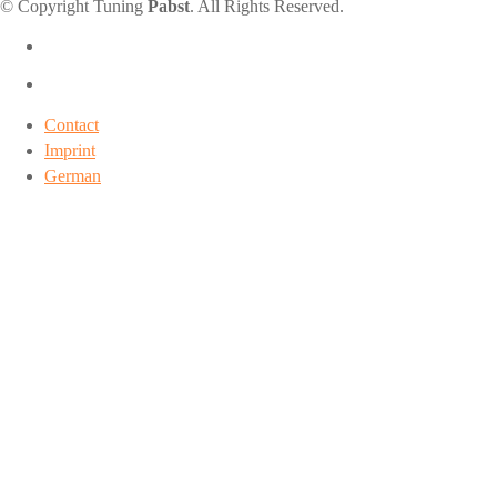
© Copyright Tuning
Pabst
. All Rights Reserved.
Contact
Imprint
German