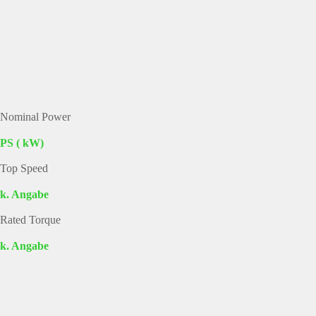
Nominal Power
PS ( kW)
Top Speed
k. Angabe
Rated Torque
k. Angabe