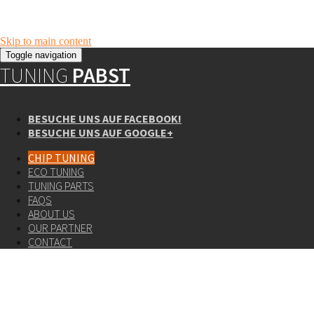
Skip to main content
Toggle navigation
TUNING
PABST
BESUCHE UNS AUF FACEBOOK!
BESUCHE UNS AUF GOOGLE+
CHIP TUNING
ECO TUNING
TUNING PARTS
FAQS
ABOUT US
OUR PARTNER
CONTACT