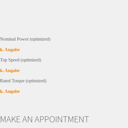
Nominal Power (optimized)
k. Angabe
Top Speed (optimized)
k. Angabe
Rated Torque (optimized)
k. Angabe
MAKE AN APPOINTMENT