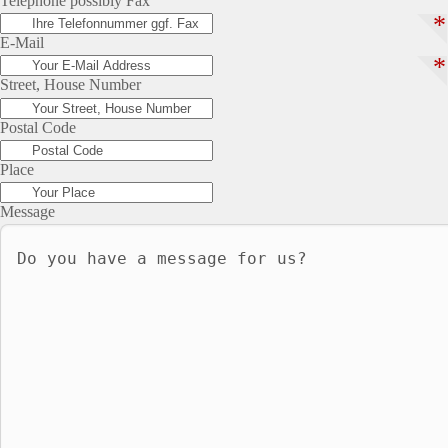
Telephone possibly Fax
*
E-Mail
*
Street, House Number
Postal Code
Place
Message