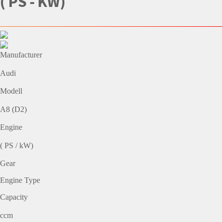
( PS - KW)
Manufacturer
Audi
Modell
A8 (D2)
Engine
( PS / kW)
Gear
Engine Type
Capacity
ccm