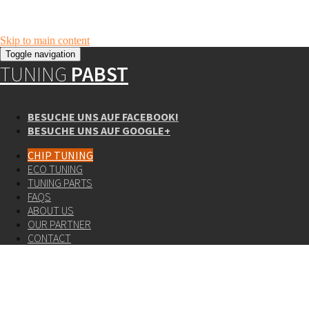
Skip to main content
Toggle navigation
TUNING
PABST
BESUCHE UNS AUF FACEBOOK!
BESUCHE UNS AUF GOOGLE+
CHIP TUNING
ECO TUNING
TUNING PARTS
FAQS
ABOUT US
OUR PARTNER
CONTACT