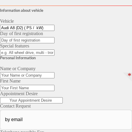
Information about vehicle
Vehicle
Day of first registration
Special features
Personal Information
Name or Company
*
First Name
Appointment Desire
Contact Request