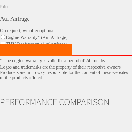
Price
Auf Anfrage
On request, we offer optional:
Engine Warranty* (Auf Anfrage)
TÜV-Registration (Auf Anfrage)
Make an Appointment Now!
* The engine warranty is valid for a period of 24 months.
Logos and trademarks are the property of their respective owners.
Producers are in no way responsible for the content of these websites
or the products offered.
PERFORMANCE COMPARISON