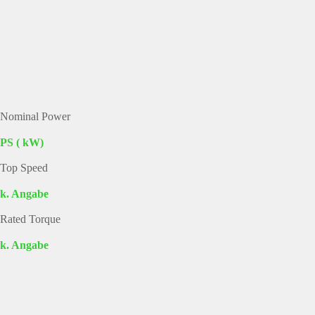
Nominal Power
PS ( kW)
Top Speed
k. Angabe
Rated Torque
k. Angabe