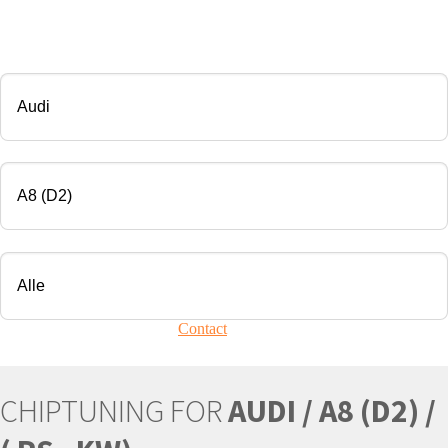
CHIP TUNING
Manufacturer
Modell
Engine
Your vehicle is not present?
Contact
Us!
CHIPTUNING FOR
AUDI / A8 (D2) /