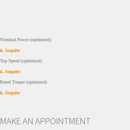
Nominal Power (optimized)
k. Angabe
Top Speed (optimized)
k. Angabe
Rated Torque (optimized)
k. Angabe
MAKE AN APPOINTMENT