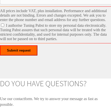
All prices include VAT, plus installation. Performance and additional
details are not binding. Errors and changes excepted. We ask you to
enter the phone number and email address for any further questions.
I authorise Tuning Pabst to store my personal data electronically.
Tuning Pabst assures that such personal data will be treated with the
strictest confidentiality, and used for internal purposes only. The data
will not be passed on to third parties.
DO YOU HAVE QUESTIONS?
Use our contactform. We try to answer your message as fast as
possible.