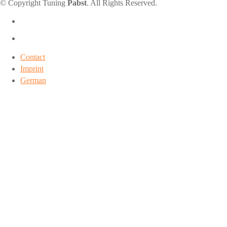
© Copyright Tuning
Pabst
. All Rights Reserved.
Contact
Imprint
German