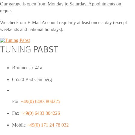
Our garage is open from Monday to Saturday. Appointments on
request.
We check our E-Mail Account reqularly at least once a day (execpt
weekends and national holidays).
TUNING
PABST
Brunnenstr. 41a
65520 Bad Camberg
Fon
+49(0) 6483 804225
Fax
+49(0) 6483 804226
Mobile
+49(0) 171 24 78 032