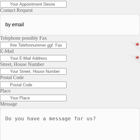
Contact Request
Telephone possibly Fax
*
E-Mail
*
Street, House Number
Postal Code
Place
Message