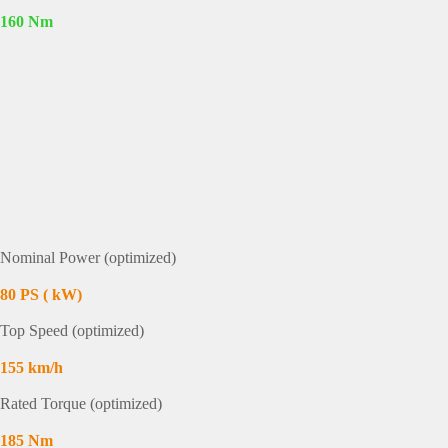
160 Nm
Nominal Power (optimized)
80 PS ( kW)
Top Speed (optimized)
155 km/h
Rated Torque (optimized)
185 Nm