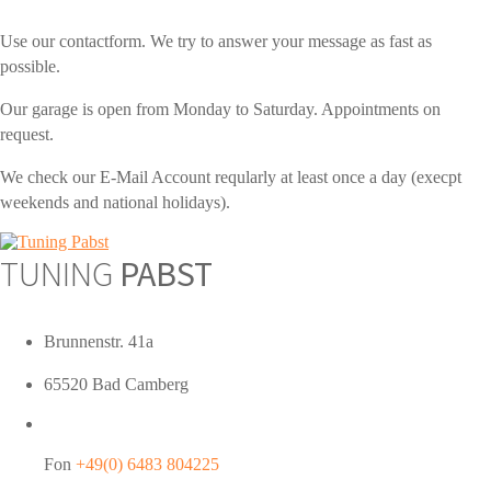
Use our contactform. We try to answer your message as fast as
possible.
Our garage is open from Monday to Saturday. Appointments on
request.
We check our E-Mail Account reqularly at least once a day (execpt
weekends and national holidays).
TUNING
PABST
Brunnenstr. 41a
65520 Bad Camberg
Fon
+49(0) 6483 804225