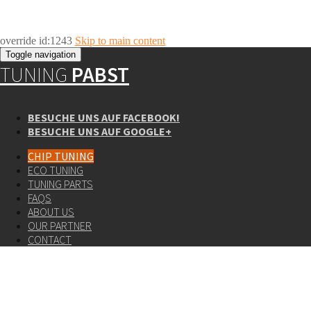
override id:1243
Skip to main content
Toggle navigation
TUNING
PABST
BESUCHE UNS AUF FACEBOOK!
BESUCHE UNS AUF GOOGLE+
CHIP TUNING
ECO TUNING
TUNING PARTS
FAQS
ABOUT US
OUR PARTNER
CONTACT