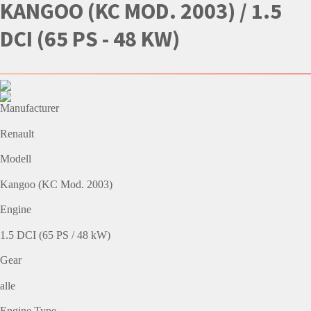
KANGOO (KC MOD. 2003) / 1.5
DCI (65 PS - 48 KW)
Manufacturer
Renault
Modell
Kangoo (KC Mod. 2003)
Engine
1.5 DCI (65 PS / 48 kW)
Gear
alle
Engine Type