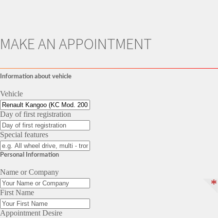
MAKE AN APPOINTMENT
Information about vehicle
Vehicle
Day of first registration
Special features
Personal Information
Name or Company
*
First Name
Appointment Desire