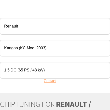
CHIP TUNING
Manufacturer
Modell
Engine
Your vehicle is not present?
Contact
Us!
CHIPTUNING FOR
RENAULT /