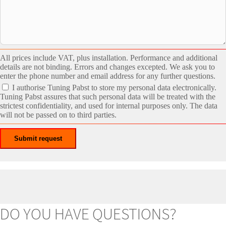
All prices include VAT, plus installation. Performance and additional
details are not binding. Errors and changes excepted. We ask you to
enter the phone number and email address for any further questions.
I authorise Tuning Pabst to store my personal data electronically.
Tuning Pabst assures that such personal data will be treated with the
strictest confidentiality, and used for internal purposes only. The data
will not be passed on to third parties.
DO YOU HAVE QUESTIONS?