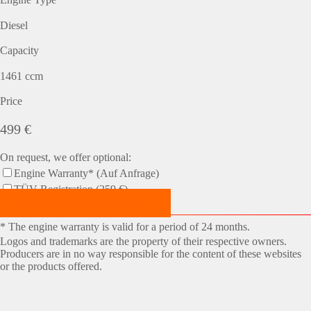
Diesel
Capacity
1461 ccm
Price
499 €
On request, we offer optional:
Engine Warranty* (Auf Anfrage)
TÜV-Registration (259 €)
Make an Appointment Now!
* The engine warranty is valid for a period of 24 months.
Logos and trademarks are the property of their respective owners.
Producers are in no way responsible for the content of these websites
or the products offered.