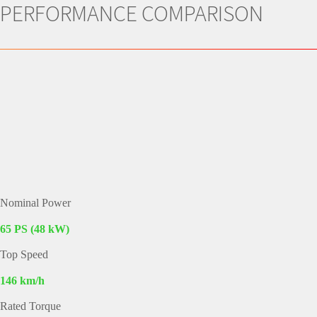
PERFORMANCE COMPARISON
Nominal Power
65 PS (48 kW)
Top Speed
146 km/h
Rated Torque