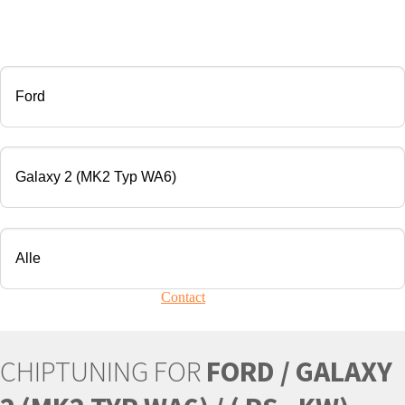
CHIP TUNING
Manufacturer
Modell
Engine
Your vehicle is not present?
Contact
Us!
CHIPTUNING FOR
FORD / GALAXY