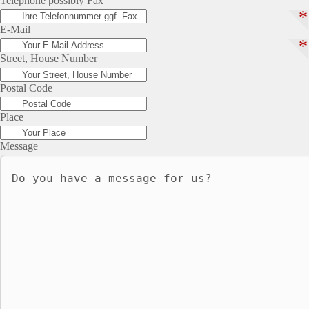
Telephone possibly Fax
*
E-Mail
*
Street, House Number
Postal Code
Place
Message