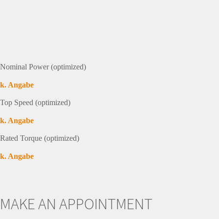
Nominal Power (optimized)
k. Angabe
Top Speed (optimized)
k. Angabe
Rated Torque (optimized)
k. Angabe
MAKE AN APPOINTMENT