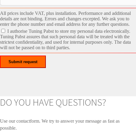
All prices include VAT, plus installation. Performance and additional
details are not binding. Errors and changes excepted. We ask you to
enter the phone number and email address for any further questions.
I authorise Tuning Pabst to store my personal data electronically.
Tuning Pabst assures that such personal data will be treated with the
strictest confidentiality, and used for internal purposes only. The data
will not be passed on to third parties.
DO YOU HAVE QUESTIONS?
Use our contactform. We try to answer your message as fast as
possible.