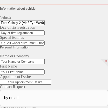
Information about vehicle
Vehicle
Day of first registration
Special features
Personal Information
Name or Company
*
First Name
Appointment Desire
Contact Request