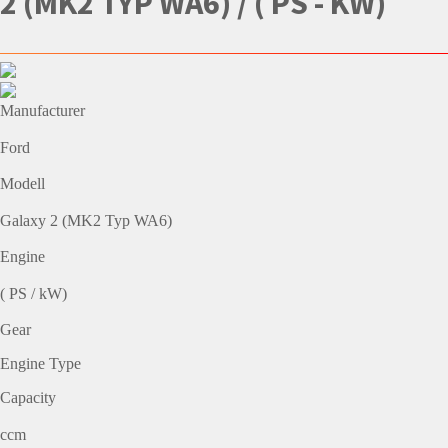
2 (MK2 TYP WA6) / ( PS - KW)
Manufacturer
Ford
Modell
Galaxy 2 (MK2 Typ WA6)
Engine
( PS / kW)
Gear
Engine Type
Capacity
ccm