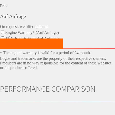
Price
Auf Anfrage
On request, we offer optional:
Engine Warranty* (Auf Anfrage)
TÜV-Registration (Auf Anfrage)
Make an Appointment Now!
* The engine warranty is valid for a period of 24 months.
Logos and trademarks are the property of their respective owners.
Producers are in no way responsible for the content of these websites
or the products offered.
PERFORMANCE COMPARISON