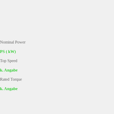
Nominal Power
PS ( kW)
Top Speed
k. Angabe
Rated Torque
k. Angabe