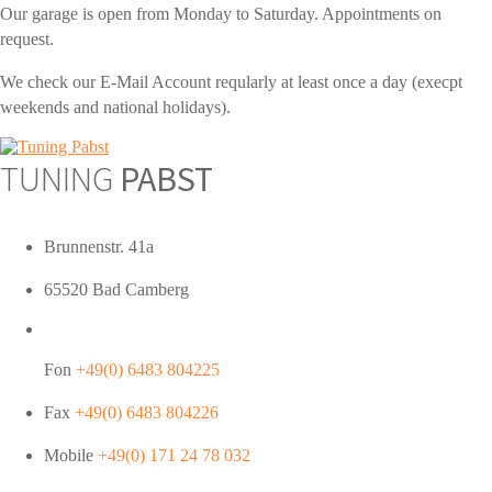
Our garage is open from Monday to Saturday. Appointments on
request.
We check our E-Mail Account reqularly at least once a day (execpt
weekends and national holidays).
TUNING
PABST
Brunnenstr. 41a
65520 Bad Camberg
Fon
+49(0) 6483 804225
Fax
+49(0) 6483 804226
Mobile
+49(0) 171 24 78 032