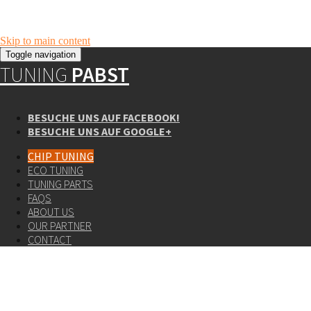
Skip to main content
Toggle navigation
TUNING
PABST
BESUCHE UNS AUF FACEBOOK!
BESUCHE UNS AUF GOOGLE+
CHIP TUNING
ECO TUNING
TUNING PARTS
FAQS
ABOUT US
OUR PARTNER
CONTACT