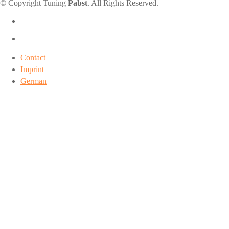
© Copyright Tuning
Pabst
. All Rights Reserved.
Contact
Imprint
German