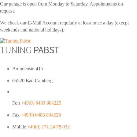
Our garage is open from Monday to Saturday. Appointments on
request.
We check our E-Mail Account reqularly at least once a day (execpt
weekends and national holidays).
TUNING
PABST
Brunnenstr. 41a
65520 Bad Camberg
Fon
+49(0) 6483 804225
Fax
+49(0) 6483 804226
Mobile
+49(0) 171 24 78 032