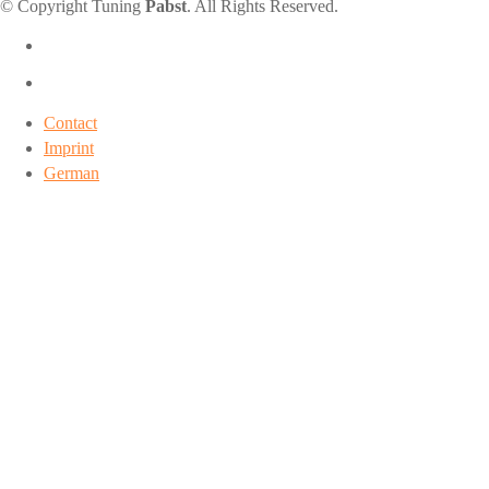
© Copyright Tuning
Pabst
. All Rights Reserved.
Contact
Imprint
German