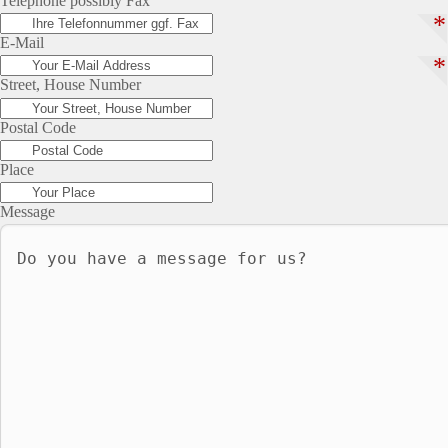
Telephone possibly Fax
*
E-Mail
*
Street, House Number
Postal Code
Place
Message