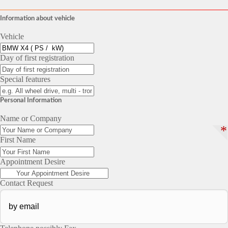
Information about vehicle
Vehicle
Day of first registration
Special features
Personal Information
Name or Company
*
First Name
Appointment Desire
Contact Request