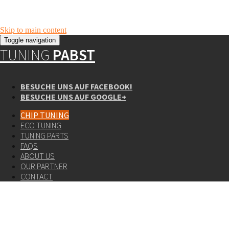
Skip to main content
Toggle navigation
TUNING
PABST
BESUCHE UNS AUF FACEBOOK!
BESUCHE UNS AUF GOOGLE+
CHIP TUNING
ECO TUNING
TUNING PARTS
FAQS
ABOUT US
OUR PARTNER
CONTACT