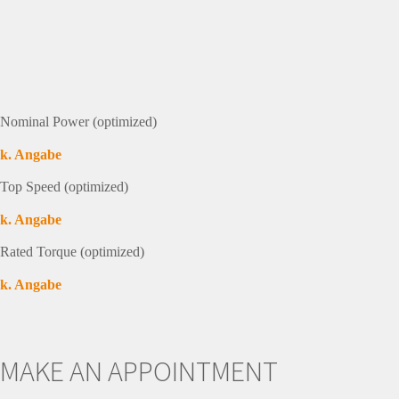
Nominal Power (optimized)
k. Angabe
Top Speed (optimized)
k. Angabe
Rated Torque (optimized)
k. Angabe
MAKE AN APPOINTMENT