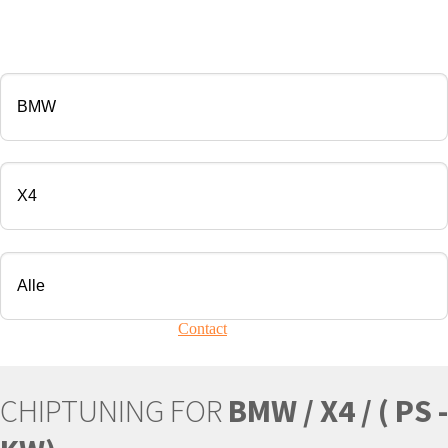
CHIP TUNING
Manufacturer
Modell
Engine
Your vehicle is not present?
Contact
Us!
CHIPTUNING FOR
BMW / X4 / ( PS -