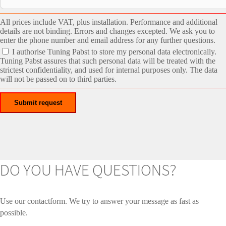
All prices include VAT, plus installation. Performance and additional
details are not binding. Errors and changes excepted. We ask you to
enter the phone number and email address for any further questions.
I authorise Tuning Pabst to store my personal data electronically.
Tuning Pabst assures that such personal data will be treated with the
strictest confidentiality, and used for internal purposes only. The data
will not be passed on to third parties.
DO YOU HAVE QUESTIONS?
Use our contactform. We try to answer your message as fast as
possible.