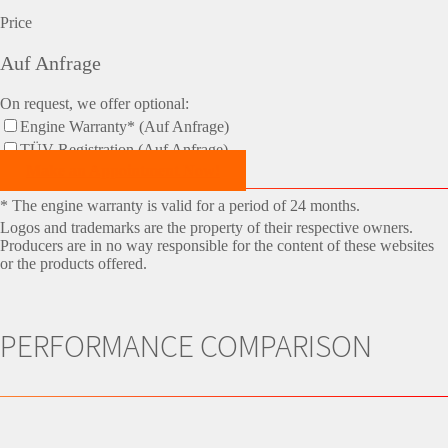
Price
Auf Anfrage
On request, we offer optional:
Engine Warranty* (Auf Anfrage)
TÜV-Registration (Auf Anfrage)
Make an Appointment Now!
* The engine warranty is valid for a period of 24 months.
Logos and trademarks are the property of their respective owners.
Producers are in no way responsible for the content of these websites
or the products offered.
PERFORMANCE COMPARISON