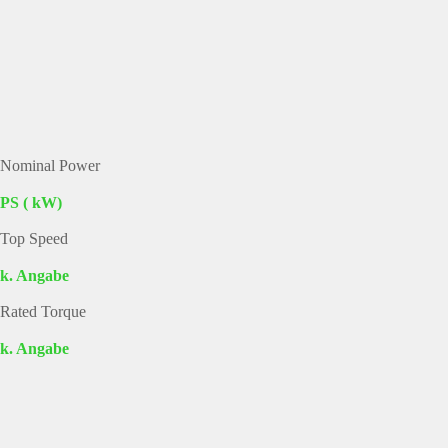
Nominal Power
PS ( kW)
Top Speed
k. Angabe
Rated Torque
k. Angabe