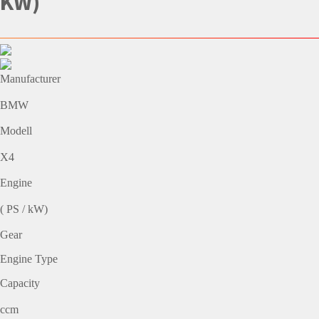
KW)
Manufacturer
BMW
Modell
X4
Engine
( PS / kW)
Gear
Engine Type
Capacity
ccm