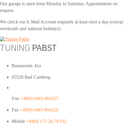
Our garage is open from Monday to Saturday. Appointments on
request.
We check our E-Mail Account reqularly at least once a day (execpt
weekends and national holidays).
TUNING
PABST
Brunnenstr. 41a
65520 Bad Camberg
Fon
+49(0) 6483 804225
Fax
+49(0) 6483 804226
Mobile
+49(0) 171 24 78 032