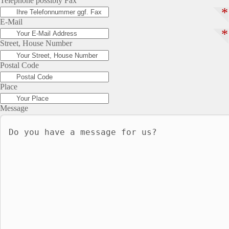
Telephone possibly Fax
*
E-Mail
*
Street, House Number
Postal Code
Place
Message