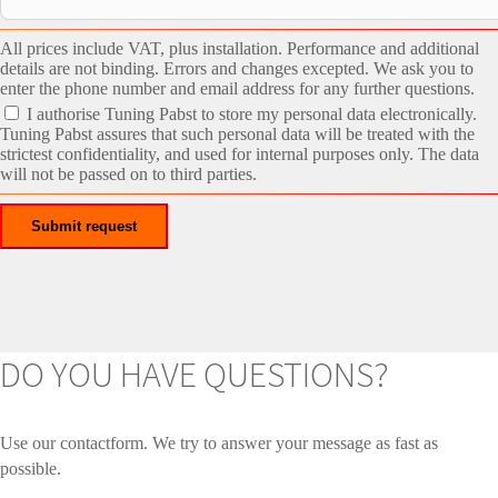
All prices include VAT, plus installation. Performance and additional
details are not binding. Errors and changes excepted. We ask you to
enter the phone number and email address for any further questions.
I authorise Tuning Pabst to store my personal data electronically.
Tuning Pabst assures that such personal data will be treated with the
strictest confidentiality, and used for internal purposes only. The data
will not be passed on to third parties.
DO YOU HAVE QUESTIONS?
Use our contactform. We try to answer your message as fast as
possible.