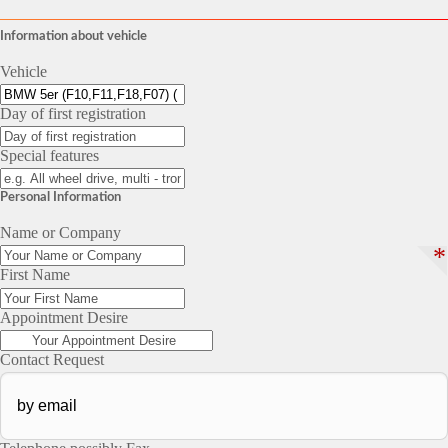
Information about vehicle
Vehicle
Day of first registration
Special features
Personal Information
Name or Company
*
First Name
Appointment Desire
Contact Request