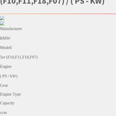
(F10,F11,F18,F07) / ( PS - KW)
Manufacturer
BMW
Modell
5er (F10,F11,F18,F07)
Engine
( PS / kW)
Gear
Engine Type
Capacity
ccm