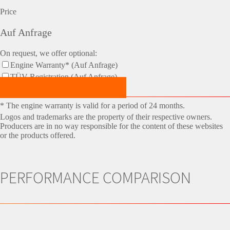
Price
Auf Anfrage
On request, we offer optional:
Engine Warranty* (Auf Anfrage)
TÜV-Registration (Auf Anfrage)
Make an Appointment Now!
* The engine warranty is valid for a period of 24 months.
Logos and trademarks are the property of their respective owners.
Producers are in no way responsible for the content of these websites
or the products offered.
PERFORMANCE COMPARISON