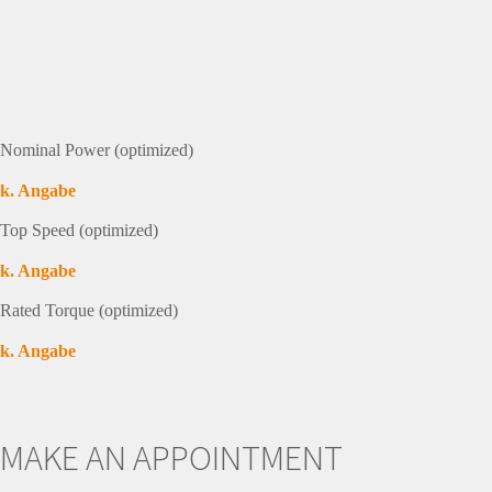
Nominal Power (optimized)
k. Angabe
Top Speed (optimized)
k. Angabe
Rated Torque (optimized)
k. Angabe
MAKE AN APPOINTMENT