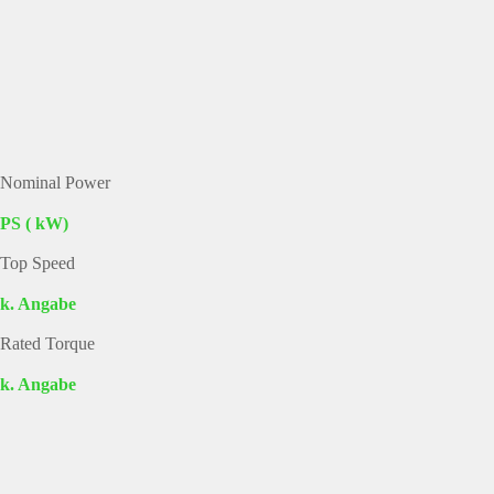
Nominal Power
PS ( kW)
Top Speed
k. Angabe
Rated Torque
k. Angabe