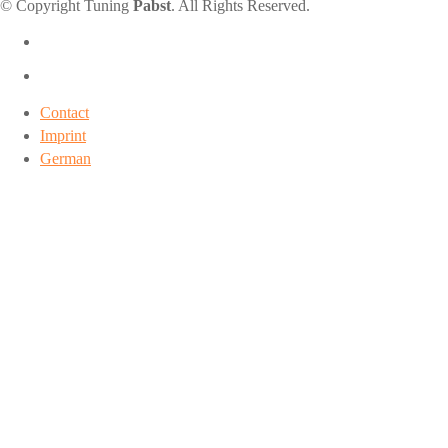
© Copyright Tuning
Pabst
. All Rights Reserved.
Contact
Imprint
German