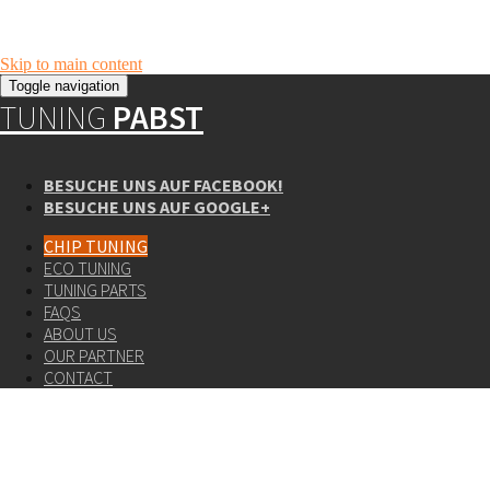
Skip to main content
Toggle navigation
TUNING
PABST
BESUCHE UNS AUF FACEBOOK!
BESUCHE UNS AUF GOOGLE+
CHIP TUNING
ECO TUNING
TUNING PARTS
FAQS
ABOUT US
OUR PARTNER
CONTACT