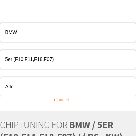
CHIP TUNING
Manufacturer
Modell
Engine
Your vehicle is not present?
Contact
Us!
CHIPTUNING FOR
BMW / 5ER