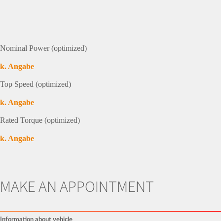
Nominal Power (optimized)
k. Angabe
Top Speed (optimized)
k. Angabe
Rated Torque (optimized)
k. Angabe
MAKE AN APPOINTMENT
Information about vehicle