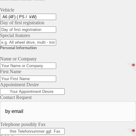
Vehicle
Day of first registration
Special features
Personal Information
Name or Company
*
First Name
Appointment Desire
Contact Request
Telephone possibly Fax
*