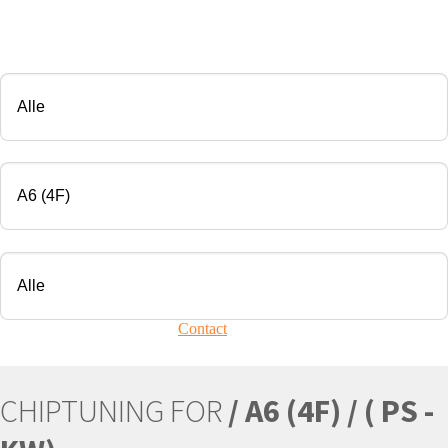
CHIP TUNING
Manufacturer
Modell
Engine
Your vehicle is not present?
Contact
Us!
CHIPTUNING FOR
/ A6 (4F) / ( PS -