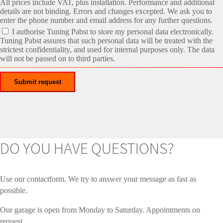
All prices include VAT, plus installation. Performance and additional
details are not binding. Errors and changes excepted. We ask you to
enter the phone number and email address for any further questions.
I authorise Tuning Pabst to store my personal data electronically.
Tuning Pabst assures that such personal data will be treated with the
strictest confidentiality, and used for internal purposes only. The data
will not be passed on to third parties.
DO YOU HAVE QUESTIONS?
Use our contactform. We try to answer your message as fast as
possible.
Our garage is open from Monday to Saturday. Appointments on
request.