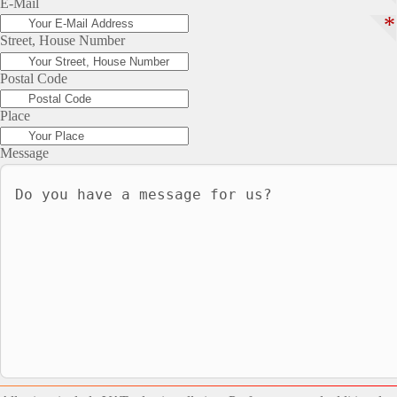
E-Mail
*
Street, House Number
Postal Code
Place
Message