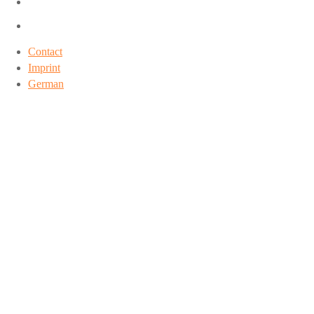
Contact
Imprint
German