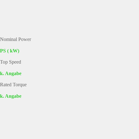
Nominal Power
PS ( kW)
Top Speed
k. Angabe
Rated Torque
k. Angabe