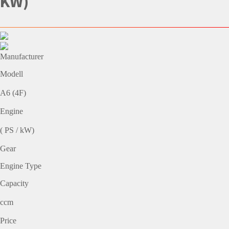
KW)
Manufacturer
Modell
A6 (4F)
Engine
( PS / kW)
Gear
Engine Type
Capacity
ccm
Price