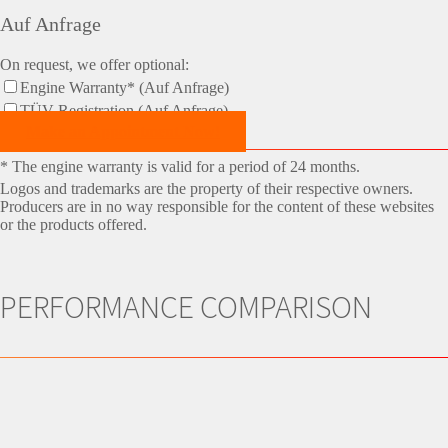
Auf Anfrage
On request, we offer optional:
Engine Warranty* (Auf Anfrage)
TÜV-Registration (Auf Anfrage)
Make an Appointment Now!
* The engine warranty is valid for a period of 24 months.
Logos and trademarks are the property of their respective owners.
Producers are in no way responsible for the content of these websites
or the products offered.
PERFORMANCE COMPARISON