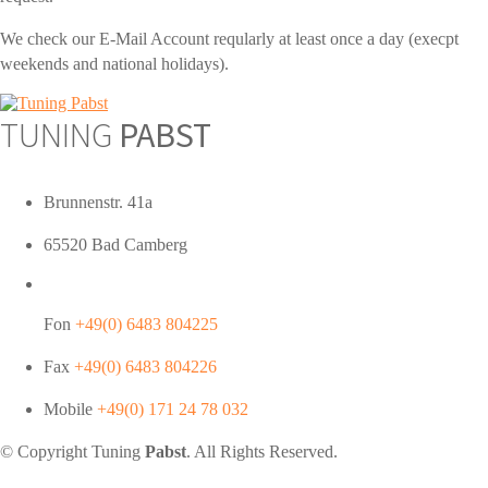
We check our E-Mail Account reqularly at least once a day (execpt
weekends and national holidays).
TUNING
PABST
Brunnenstr. 41a
65520 Bad Camberg
Fon
+49(0) 6483 804225
Fax
+49(0) 6483 804226
Mobile
+49(0) 171 24 78 032
© Copyright Tuning
Pabst
. All Rights Reserved.