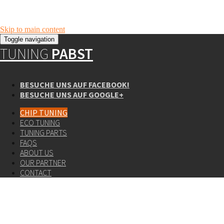
Skip to main content
Toggle navigation
TUNING
PABST
BESUCHE UNS AUF FACEBOOK!
BESUCHE UNS AUF GOOGLE+
CHIP TUNING
ECO TUNING
TUNING PARTS
FAQS
ABOUT US
OUR PARTNER
CONTACT