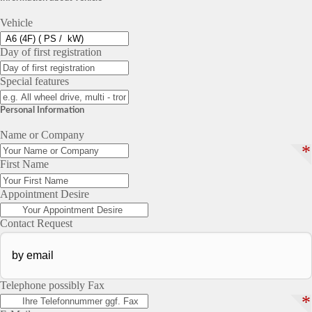
Vehicle
Day of first registration
Special features
Personal Information
Name or Company
*
First Name
Appointment Desire
Contact Request
Telephone possibly Fax
*