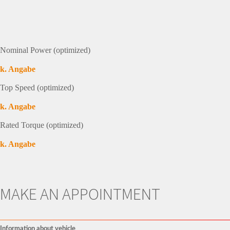
Nominal Power (optimized)
k. Angabe
Top Speed (optimized)
k. Angabe
Rated Torque (optimized)
k. Angabe
MAKE AN APPOINTMENT
Information about vehicle