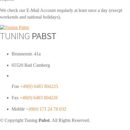
We check our E-Mail Account reqularly at least once a day (execpt
weekends and national holidays).
TUNING
PABST
Brunnenstr. 41a
65520 Bad Camberg
Fon
+49(0) 6483 804225
Fax
+49(0) 6483 804226
Mobile
+49(0) 171 24 78 032
© Copyright Tuning
Pabst
. All Rights Reserved.