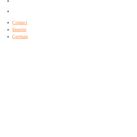
Contact
Imprint
German