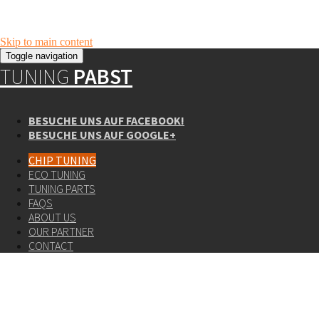
Skip to main content
Toggle navigation
TUNING
PABST
BESUCHE UNS AUF FACEBOOK!
BESUCHE UNS AUF GOOGLE+
CHIP TUNING
ECO TUNING
TUNING PARTS
FAQS
ABOUT US
OUR PARTNER
CONTACT