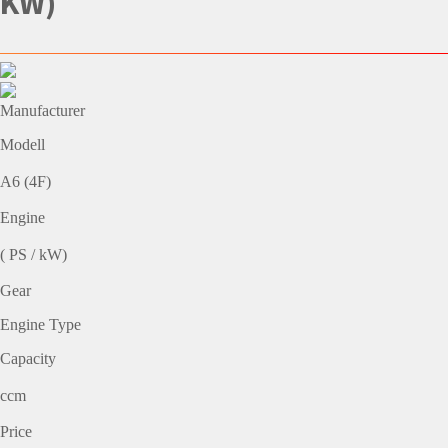
KW)
Manufacturer
Modell
A6 (4F)
Engine
( PS / kW)
Gear
Engine Type
Capacity
ccm
Price