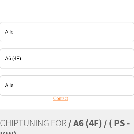
CHIP TUNING
Manufacturer
Modell
Engine
Your vehicle is not present?
Contact
Us!
CHIPTUNING FOR
/ A6 (4F) / ( PS -