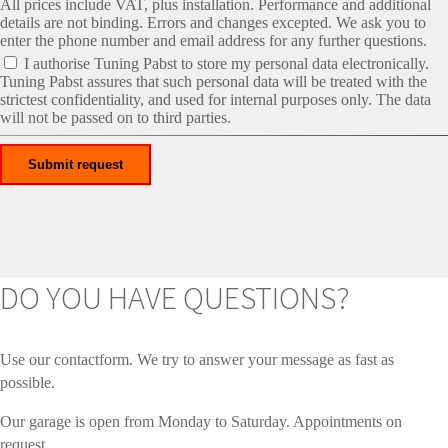
All prices include VAT, plus installation. Performance and additional
details are not binding. Errors and changes excepted. We ask you to
enter the phone number and email address for any further questions.
I authorise Tuning Pabst to store my personal data electronically.
Tuning Pabst assures that such personal data will be treated with the
strictest confidentiality, and used for internal purposes only. The data
will not be passed on to third parties.
DO YOU HAVE QUESTIONS?
Use our contactform. We try to answer your message as fast as
possible.
Our garage is open from Monday to Saturday. Appointments on
request.