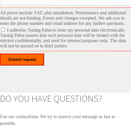
All prices include VAT, plus installation. Performance and additional
details are not binding. Errors and changes excepted. We ask you to
enter the phone number and email address for any further questions.
I authorise Tuning Pabst to store my personal data electronically.
Tuning Pabst assures that such personal data will be treated with the
strictest confidentiality, and used for internal purposes only. The data
will not be passed on to third parties.
DO YOU HAVE QUESTIONS?
Use our contactform. We try to answer your message as fast as
possible.