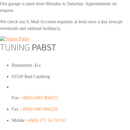
Our garage is open from Monday to Saturday. Appointments on
request.
We check our E-Mail Account reqularly at least once a day (execpt
weekends and national holidays).
TUNING
PABST
Brunnenstr. 41a
65520 Bad Camberg
Fon
+49(0) 6483 804225
Fax
+49(0) 6483 804226
Mobile
+49(0) 171 24 78 032