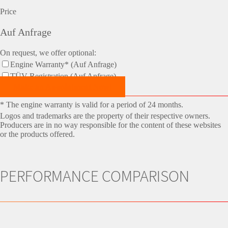
Price
Auf Anfrage
On request, we offer optional:
Engine Warranty* (Auf Anfrage)
TÜV-Registration (Auf Anfrage)
Make an Appointment Now!
* The engine warranty is valid for a period of 24 months.
Logos and trademarks are the property of their respective owners.
Producers are in no way responsible for the content of these websites
or the products offered.
PERFORMANCE COMPARISON