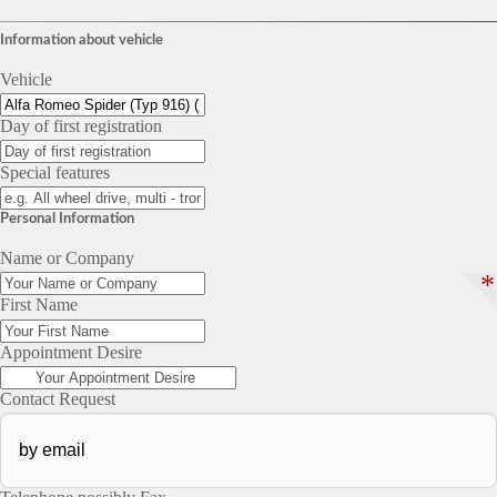
Information about vehicle
Vehicle
Day of first registration
Special features
Personal Information
Name or Company
*
First Name
Appointment Desire
Contact Request