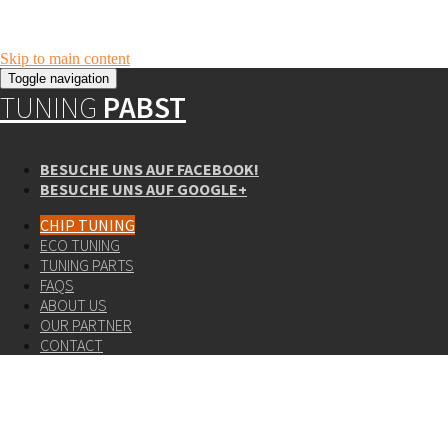
Skip to main content
Toggle navigation
TUNING
PABST
BESUCHE UNS AUF FACEBOOK!
BESUCHE UNS AUF GOOGLE+
CHIP TUNING
ECO TUNING
TUNING PARTS
FAQS
ABOUT US
OUR PARTNER
CONTACT