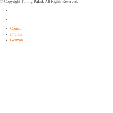
© Copyright Tuning
Pabst
. All Rights Reserved.
Contact
Imprint
German