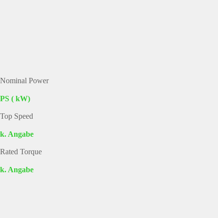
Nominal Power
PS ( kW)
Top Speed
k. Angabe
Rated Torque
k. Angabe