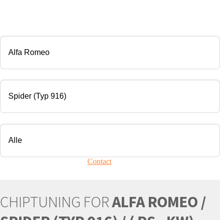
CHIP TUNING
Manufacturer
Modell
Engine
Your vehicle is not present?
Contact
Us!
CHIPTUNING FOR
ALFA ROMEO /