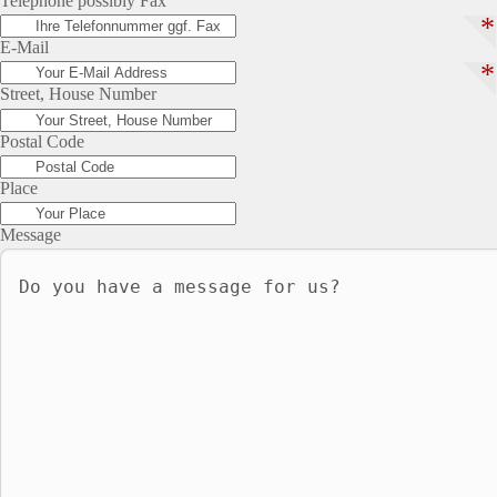
Telephone possibly Fax
*
E-Mail
*
Street, House Number
Postal Code
Place
Message