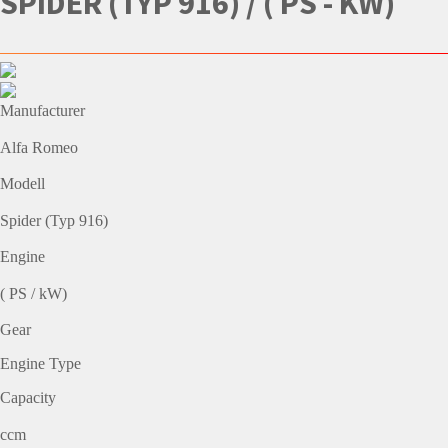
SPIDER (TYP 916) / ( PS - KW)
Manufacturer
Alfa Romeo
Modell
Spider (Typ 916)
Engine
( PS / kW)
Gear
Engine Type
Capacity
ccm