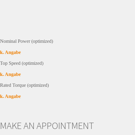
Nominal Power (optimized)
k. Angabe
Top Speed (optimized)
k. Angabe
Rated Torque (optimized)
k. Angabe
MAKE AN APPOINTMENT