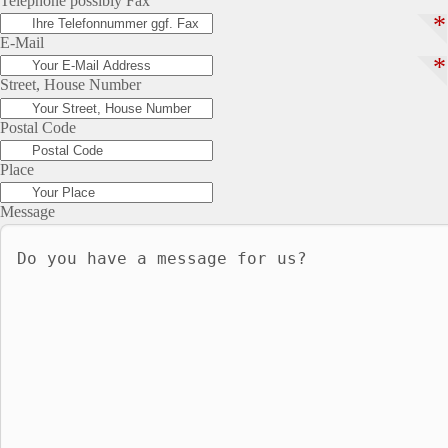
Telephone possibly Fax
*
E-Mail
*
Street, House Number
Postal Code
Place
Message