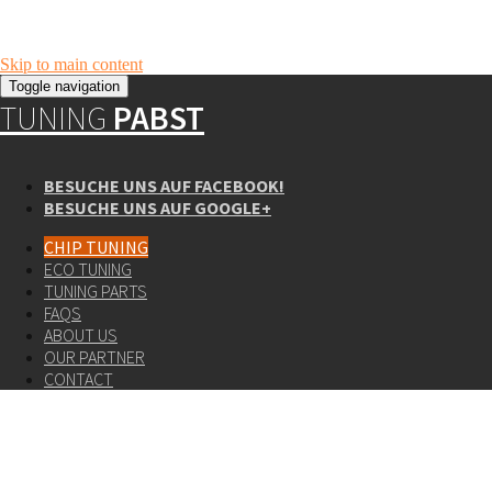
Skip to main content
Toggle navigation
TUNING
PABST
BESUCHE UNS AUF FACEBOOK!
BESUCHE UNS AUF GOOGLE+
CHIP TUNING
ECO TUNING
TUNING PARTS
FAQS
ABOUT US
OUR PARTNER
CONTACT