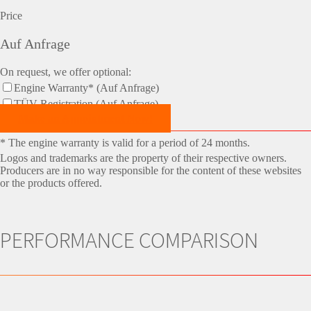
Price
Auf Anfrage
On request, we offer optional:
Engine Warranty* (Auf Anfrage)
TÜV-Registration (Auf Anfrage)
Make an Appointment Now!
* The engine warranty is valid for a period of 24 months.
Logos and trademarks are the property of their respective owners.
Producers are in no way responsible for the content of these websites
or the products offered.
PERFORMANCE COMPARISON