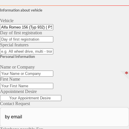
Information about vehicle
Vehicle
Day of first registration
Special features
Personal Information
Name or Company
*
First Name
Appointment Desire
Contact Request