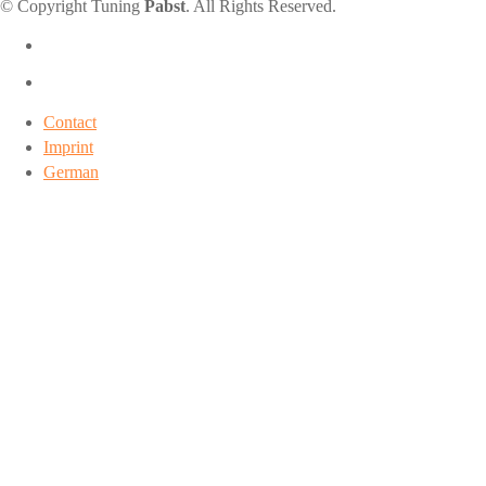
© Copyright Tuning
Pabst
. All Rights Reserved.
Contact
Imprint
German