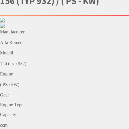
156 (TYP 932) / ( PS - KW)
Manufacturer
Alfa Romeo
Modell
156 (Typ 932)
Engine
( PS / kW)
Gear
Engine Type
Capacity
ccm