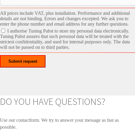
All prices include VAT, plus installation. Performance and additional
details are not binding. Errors and changes excepted. We ask you to
enter the phone number and email address for any further questions.
I authorise Tuning Pabst to store my personal data electronically.
Tuning Pabst assures that such personal data will be treated with the
strictest confidentiality, and used for internal purposes only. The data
will not be passed on to third parties.
DO YOU HAVE QUESTIONS?
Use our contactform. We try to answer your message as fast as
possible.