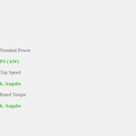
Nominal Power
PS ( kW)
Top Speed
k. Angabe
Rated Torque
k. Angabe