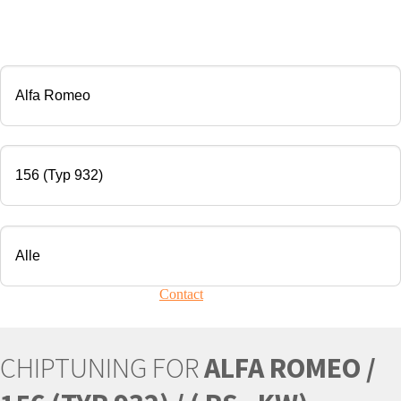
CHIP TUNING
Manufacturer
Modell
Engine
Your vehicle is not present?
Contact
Us!
CHIPTUNING FOR
ALFA ROMEO /