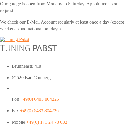
Our garage is open from Monday to Saturday. Appointments on
request.
We check our E-Mail Account reqularly at least once a day (execpt
weekends and national holidays).
TUNING
PABST
Brunnenstr. 41a
65520 Bad Camberg
Fon
+49(0) 6483 804225
Fax
+49(0) 6483 804226
Mobile
+49(0) 171 24 78 032