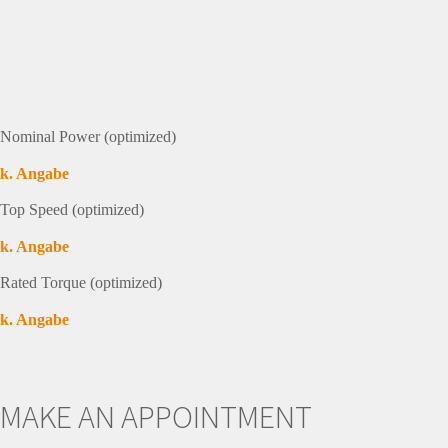
Nominal Power (optimized)
k. Angabe
Top Speed (optimized)
k. Angabe
Rated Torque (optimized)
k. Angabe
MAKE AN APPOINTMENT